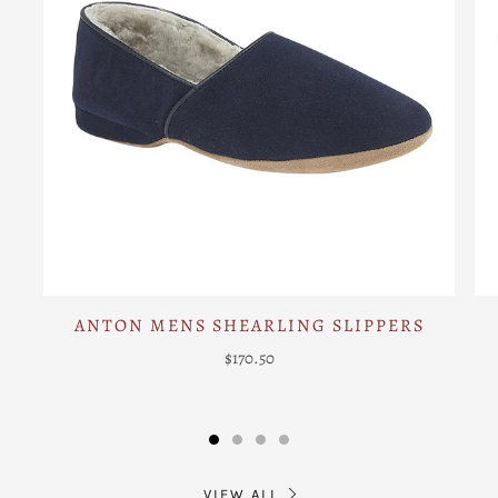
ANTON MENS SHEARLING SLIPPERS
$170.50
VIEW ALL