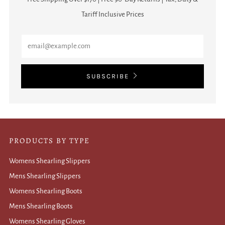
Tariff Inclusive Prices
Email
SUBSCRIBE
PRODUCTS BY TYPE
Womens Shearling Slippers
Mens Shearling Slippers
Womens Shearling Boots
Mens Shearling Boots
Womens Shearling Gloves