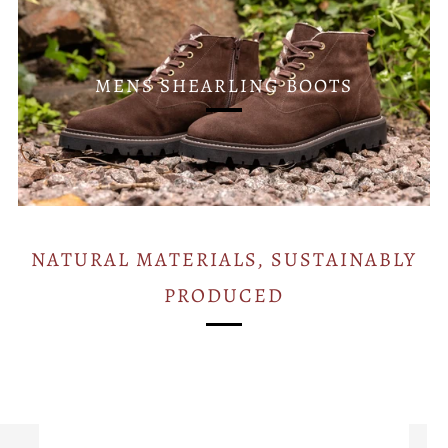
MENS SHEARLING BOOTS
NATURAL MATERIALS, SUSTAINABLY
PRODUCED