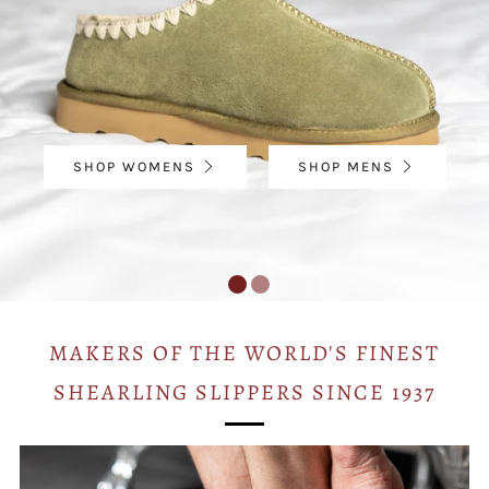
SHOP WOMENS
SHOP MENS
MAKERS OF THE WORLD'S FINEST
SHEARLING SLIPPERS SINCE 1937