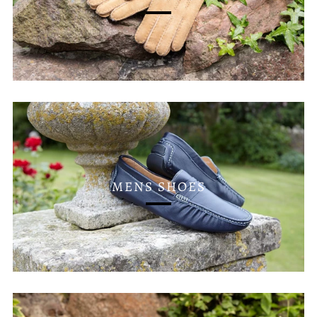
MENS SHOES