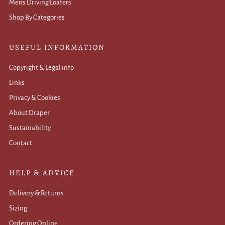
Mens Driving Loafers
Shop By Categories
USEFUL INFORMATION
Copyright & Legal info
Links
Privacy & Cookies
About Draper
Sustainability
Contact
HELP & ADVICE
Delivery & Returns
Sizing
Ordering Online