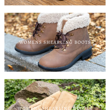
WOMENS SHEARLING BOOTS
WOMENS SHEARLING GLOVES