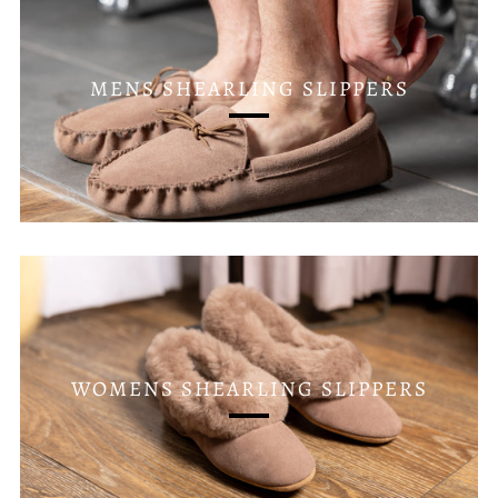
MENS SHEARLING SLIPPERS
WOMENS SHEARLING SLIPPERS