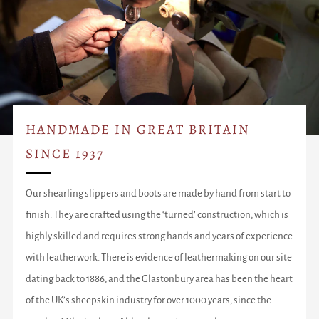
HANDMADE IN GREAT BRITAIN
SINCE 1937
Our shearling slippers and boots are made by hand from start to
finish. They are crafted using the ‘turned’ construction, which is
highly skilled and requires strong hands and years of experience
with leatherwork. There is evidence of leathermaking on our site
dating back to 1886, and the Glastonbury area has been the heart
of the UK’s sheepskin industry for over 1000 years, since the