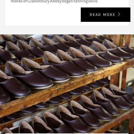
monks of Glastonbury Abbey began tanning skins.
READ MORE