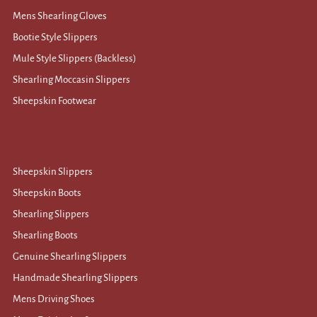
Mens Shearling Gloves
Bootie Style Slippers
Mule Style Slippers (Backless)
Shearling Moccasin Slippers
Sheepskin Footwear
Sheepskin Slippers
Sheepskin Boots
Shearling Slippers
Shearling Boots
Genuine Shearling Slippers
Handmade Shearling Slippers
Mens Driving Shoes