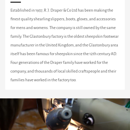
Established in 1937, R. J. Draper & Co Ltd has been making the
finest quality shearling slippers, boots, gloves, and accessories
for mens and womens. The company is still owned by the same
family. The Glastonbury factory is the oldest sheepskin footwear
manufacturer in the United Kingdom, and the Glastonbury area
itself has been famous for sheepskin since the 12th century AD.
Four generations of the Draper family have worked for the
company, and thousands of local skilled craftspeople and their
families have worked in the factory too.