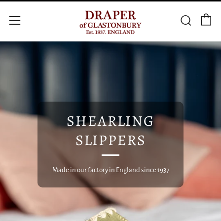
C
Searc
Menu
SHEARLING
SLIPPERS
Made in our factory in England since 1937