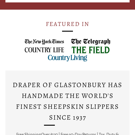
FEATURED IN
DRAPER OF GLASTONBURY HAS
HANDMADE THE WORLD'S
FINEST SHEEPSKIN SLIPPERS
SINCE 1937
Free Shipping Over $170 | Free 90-Day Returns | Tax, Duty &