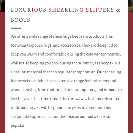
LUXURIOUS SHEARLING SLIPPERS &
BOOTS
We offer a wide range of shearling sheepskin products, from
footwear to gloves, rugs, and accessories. They are designed to
keep you warm and comfortable during the cold winter months,
whilst also keeping you cool during the summer, as sheepskin is
a natural material that can regulate temperature. Our shearling
footwear is available in an extensive range for both mens and
womens styles, from traditional to contemporary, and is made to
last for years. It is time to end the throwaway fashion culture; our
traditional styles will be popular in years to come, and this
sustainable approach is another reason our footwear is so
popular.