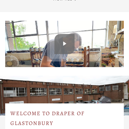
WELCOME TO DRAPER OF
GLASTONBURY