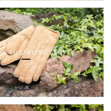
S SHEARLING GLOVES