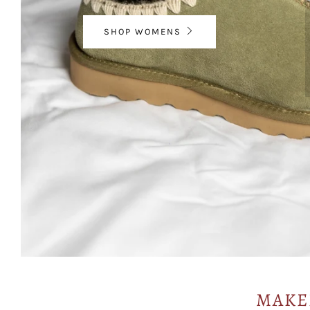
SHOP WOMENS
MAKE