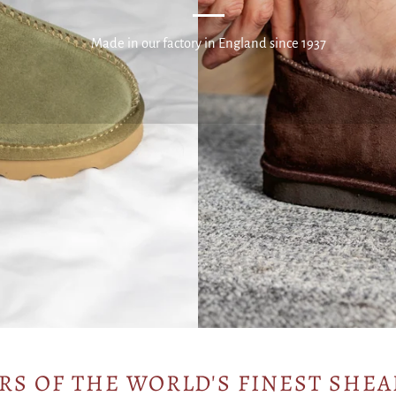
Made in our factory in England since 1937
RS OF THE WORLD'S FINEST SHEA