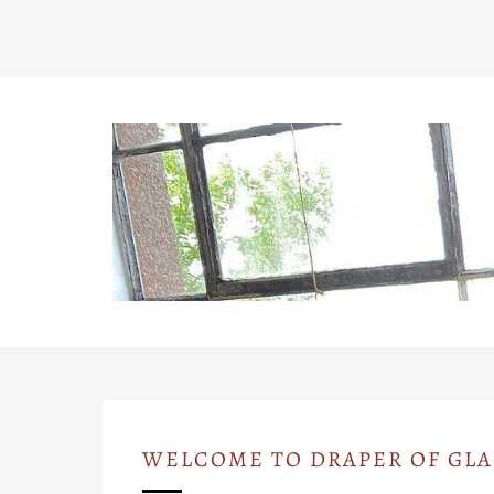
WELCOME TO DRAPER OF GL