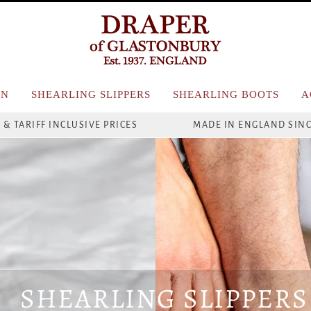
N
SHEARLING SLIPPERS
SHEARLING BOOTS
A
 & TARIFF INCLUSIVE PRICES
MADE IN ENGLAND SINC
SHEARLING SLIPPERS