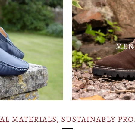
MEN
AL MATERIALS, SUSTAINABLY PR