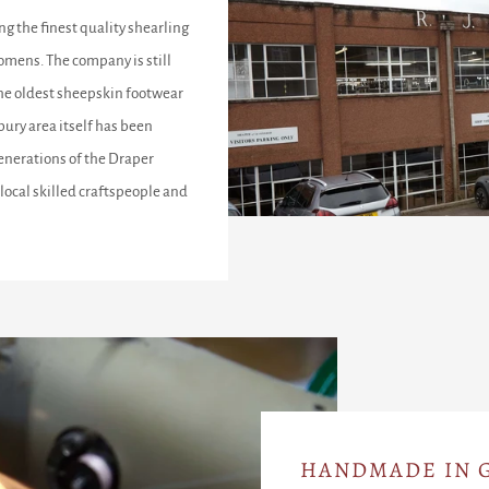
ng the finest quality shearling
omens. The company is still
the oldest sheepskin footwear
ury area itself has been
enerations of the Draper
local skilled craftspeople and
HANDMADE IN G