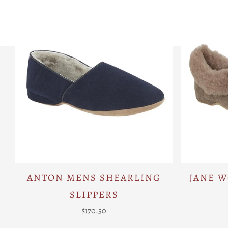
ANTON MENS SHEARLING
JANE 
SLIPPERS
$170.50