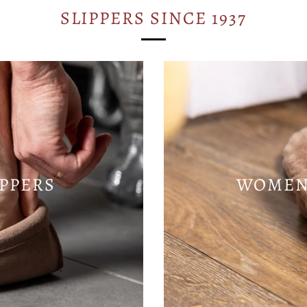
SLIPPERS SINCE 1937
IPPERS
WOMENS