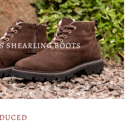
S SHEARLING BOOTS
ODUCED