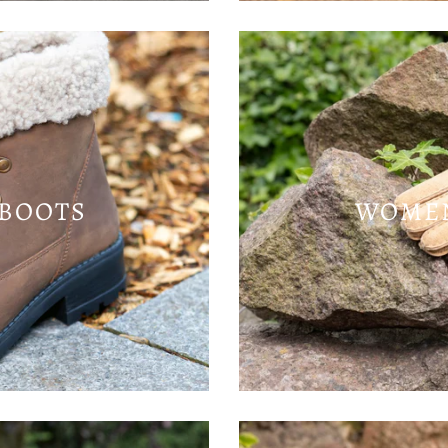
BOOTS
WOMEN