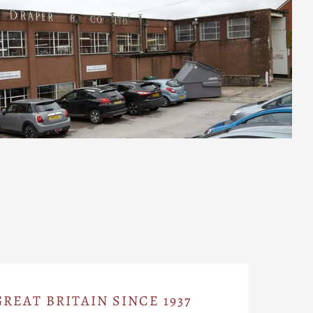
REAT BRITAIN SINCE 1937