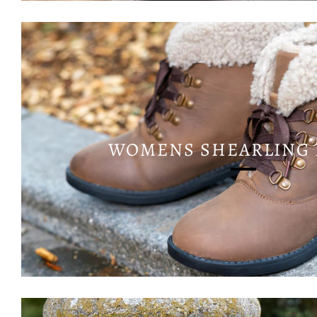
WOMENS SHEARLING 