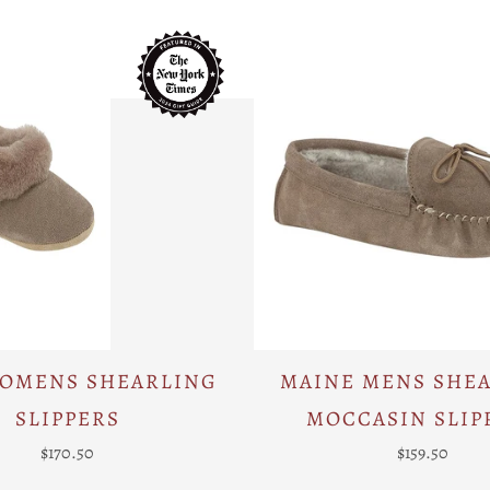
WOMENS SHEARLING
MAINE MENS SHE
SLIPPERS
MOCCASIN SLIP
$170.50
$159.50