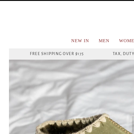
NEW IN
MEN
WOME
FREE SHIPPING OVER $175
TAX, DUTY