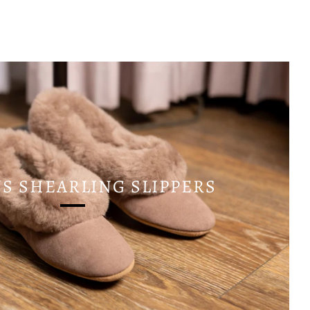
 SHEARLING SLIPPERS