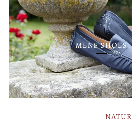
MENS SHOES
NATUR