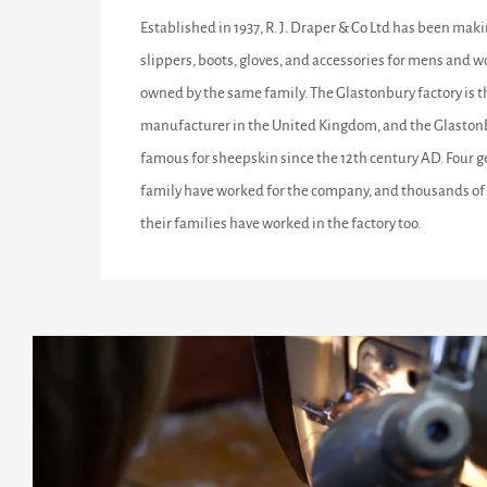
Established in 1937, R. J. Draper & Co Ltd has been maki
slippers, boots, gloves, and accessories for mens and w
owned by the same family. The Glastonbury factory is 
manufacturer in the United Kingdom, and the Glastonb
famous for sheepskin since the 12th century AD. Four g
family have worked for the company, and thousands of 
their families have worked in the factory too.