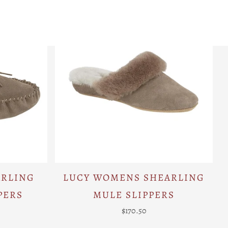
ARLING
LUCY WOMENS SHEARLING
PERS
MULE SLIPPERS
$170.50