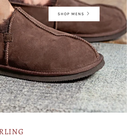
SHOP MENS
RLING