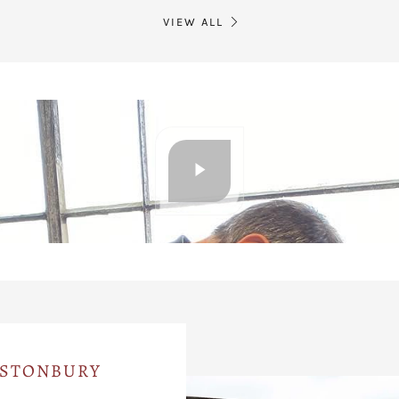
VIEW ALL
ASTONBURY