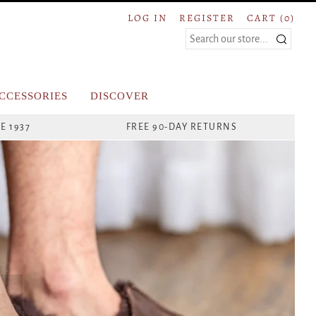
LOG IN
REGISTER
CART (
0
)
Search
CCESSORIES
DISCOVER
E 1937
FREE 90-DAY RETURNS