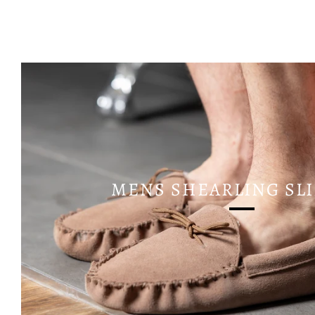
MENS SHEARLING SL